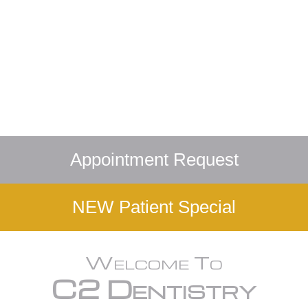
Appointment Request
NEW Patient Special
Welcome To
C2 Dentistry