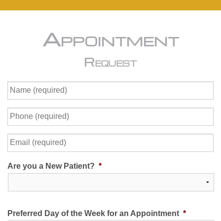
Appointment
Request
Name
(required)
*
Phone
(required)
*
Email
(required)
*
Are you a New Patient?
*
Preferred Day of the Week for an Appointment
*