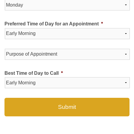
Preferred Time of Day for an Appointment
*
Purpose
of
Appointment
*
Best Time of Day to Call
*