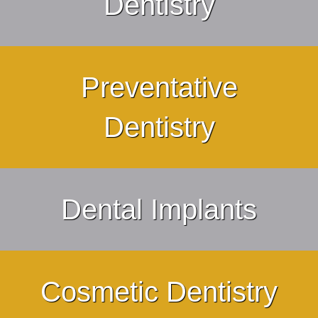
Dentistry
Preventative
Dentistry
Dental Implants
Cosmetic Dentistry