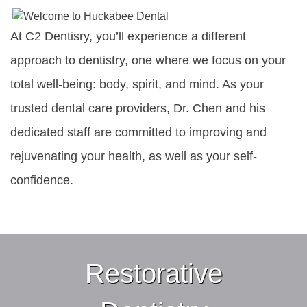
At C2 Dentisry, you’ll experience a different
approach to dentistry, one where we focus on your
total well-being: body, spirit, and mind. As your
trusted dental care providers, Dr. Chen and his
dedicated staff are committed to improving and
rejuvenating your health, as well as your self-
confidence.
Restorative