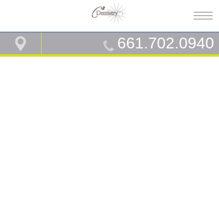
661.702.0940